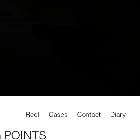
02:15
Sett
Reel
Cases
Contact
Diary
 POINTS