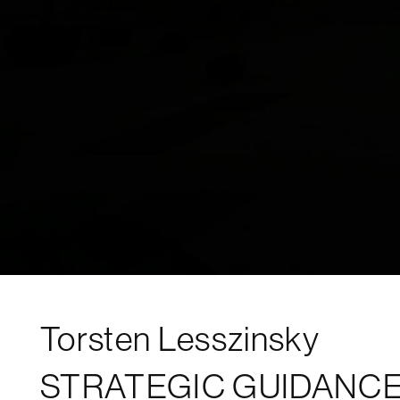
Torsten Lesszinsky
STRATEGIC GUIDANCE