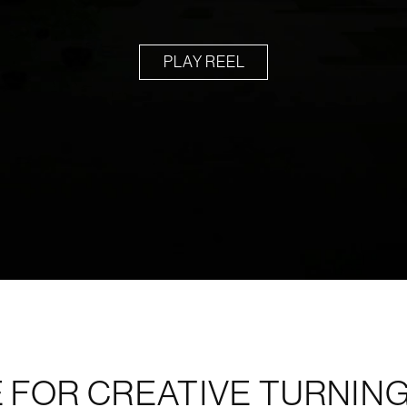
PLAY REEL
 FOR CREATIVE TURNING