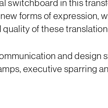
ral switchboard in this tran
d new forms of expression, 
 quality of these translation
communication and design st
camps, executive sparring a