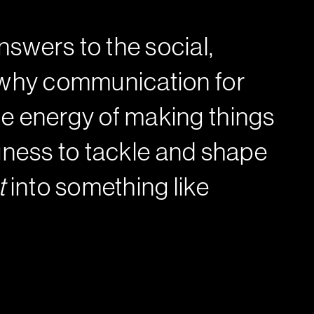
swers to the social,
s why communication for
e energy of making things
ingness to tackle and shape
t
into something like