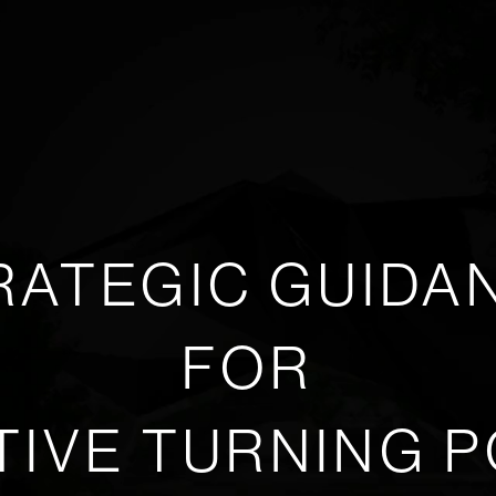
RATEGIC GUIDA
FOR
TIVE TURNING P
Play