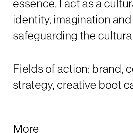
essence. I act as a cultu
identity, imagination an
safeguarding the cultural
Fields of action: brand, 
strategy, creative boot 
More