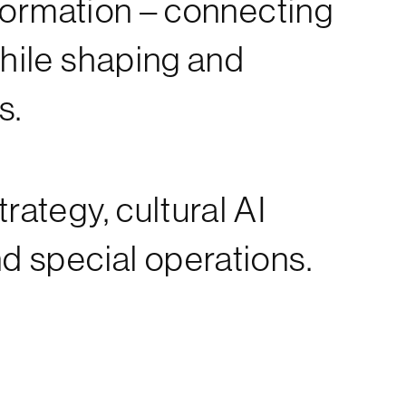
sformation – connecting
while shaping and
s.
rategy, cultural AI
nd special operations.