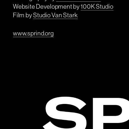
Website Development by
100K Studio
Film by
Studio Van Stark
www.sprind.org