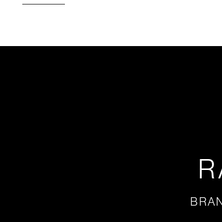
R
BRAN