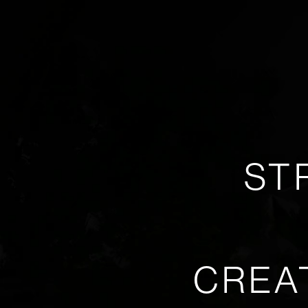
ST
CREA