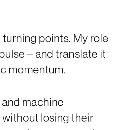
 turning points. My role
 pulse – and translate it
istic momentum.
n and machine
 without losing their