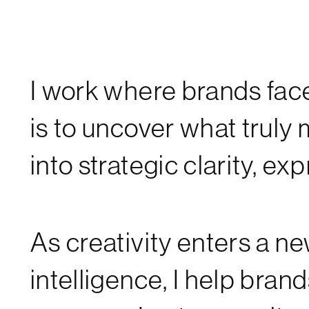
I work where brands face 
is to uncover what truly m
into strategic clarity, e
As creativity enters a
intelligence, I help brand