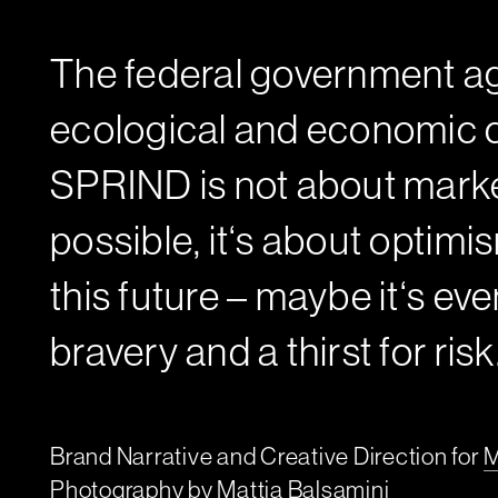
The federal government ag
ecological and economic c
SPRIND is not about marke
possible, it‘s about optimi
this future – maybe it‘s ev
bravery and a thirst for risk
Brand Narrative and Creative Direction for
M
Photography by
Mattia Balsamini