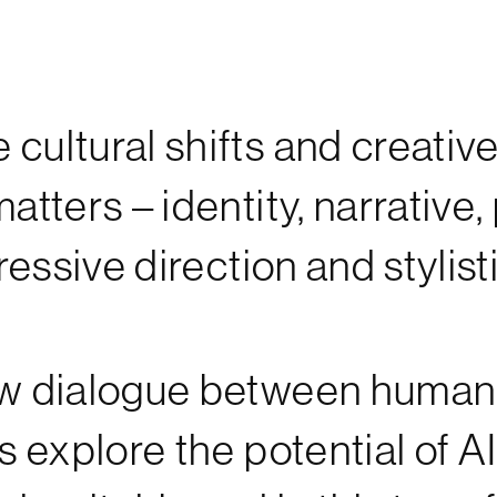
cultural shifts and creative
atters – identity, narrative,
xpressive direction and styl
 new dialogue between huma
s explore the potential of AI