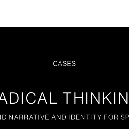
CASES
ADICAL THINKI
D NARRATIVE AND IDENTITY FOR S