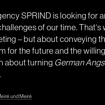
ency SPRIND is looking for an
hallenges of our time. That‘
ting – but about conveying th
sm for the future and the will
en about turning
German Angs
.
eiré und Meiré