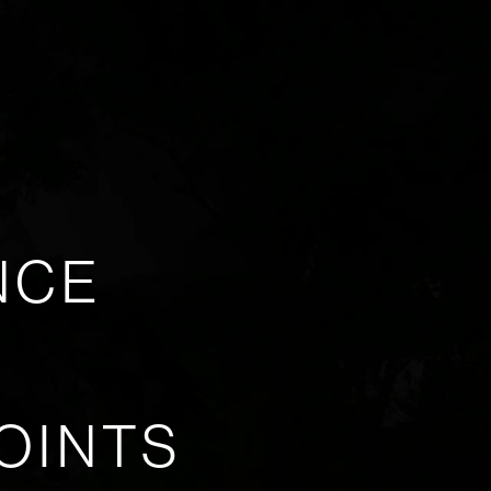
NCE
OINTS